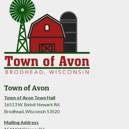
Town of Avon
Town of Avon Town Hall
16513 W. Beloit Newark Rd.
Brodhead, Wisconsin 53520
Mailing Address