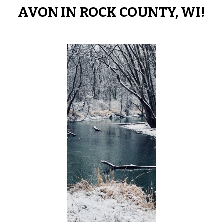
AVON IN ROCK COUNTY, WI!
Previous
Next