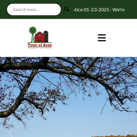
Notice 01-23-2025 : We're excited t
Previous
Next