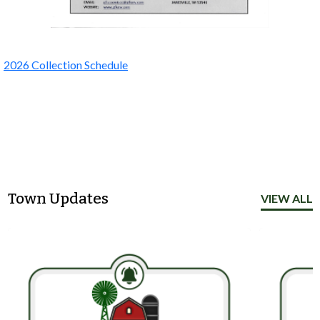
2026 Collection Schedule
Town Updates
VIEW ALL