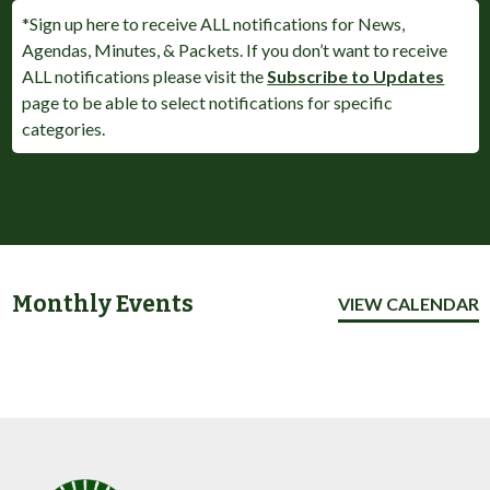
*Sign up here to receive ALL notifications for News,
Agendas, Minutes, & Packets. If you don’t want to receive
ALL notifications please visit the
Subscribe to Updates
page to be able to select notifications for specific
categories.
Monthly Events
VIEW CALENDAR