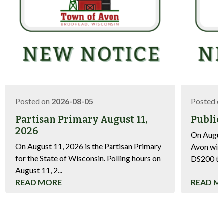
Posted on
2026-08-05
Posted o
Partisan Primary August 11,
Public
2026
On August
On August 11, 2026 is the Partisan Primary
Avon will
for the State of Wisconsin. Polling hours on
DS200 tab
August 11, 2...
READ MORE
READ M