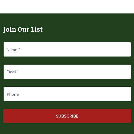
Join Our List
SUBSCRIBE